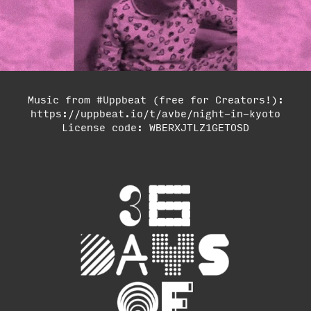
Music from #Uppbeat (free for Creators!):
https://uppbeat.io/t/avbe/night-in-kyoto
License code: WBERXJTLZ1GETOSD