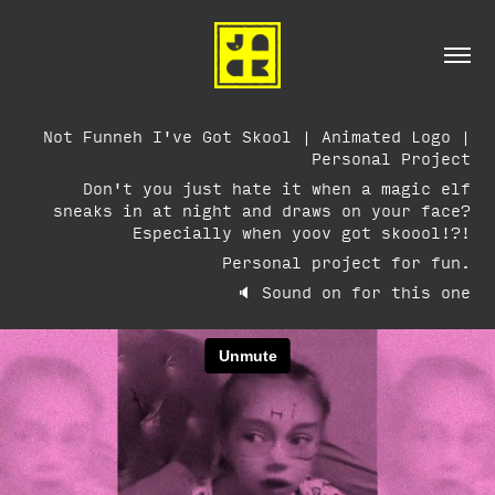
Not Funneh I've Got Skool | Animated Logo |
Personal Project
Don't you just hate it when a magic elf
sneaks in at night and draws on your face?
Especially when yoov got skoool!?!
Personal project for fun.
🔈 Sound on for this one​​​​​​​